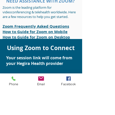
NEED ASSISTANCE WITH ZOOM?
Zoom is the leading platform for
videoconferencing & telehealth worldwide. Here
are a few resources to help you get started.
Zoom Frequently Asked Questions
How to Gu
ide for Zoom on Mobil
e
How to Guide for Zoom on Desktop
Using Zoom to Connect
Your session link will come from
your Hegira Health provider
This same link can be used for
all of your appointments
Phone
Email
Facebook
You will receive text reminders
for upcoming appointments