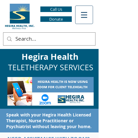
Call Us
Donate
Hegira Health
TELETHERAPY SERVICES
Speak with your Hegira Health Licensed
Therapist, Nurse Practitioner or
Psychiatrist without leaving your home.