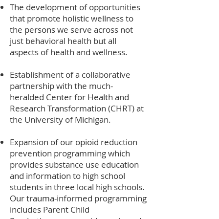
The development of opportunities
that promote holistic wellness to
the persons we serve across not
just behavioral health but all
aspects of health and wellness.
Establishment of a collaborative
partnership with the much-
heralded Center for Health and
Research Transformation (CHRT) at
the University of Michigan.
Expansion of our opioid reduction
prevention programming which
provides substance use education
and information to high school
students in three local high schools.
Our trauma-informed programming
includes Parent Child