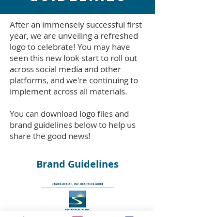
After an immensely successful first
year, we are unveiling a refreshed
logo to celebrate! You may have
seen this new look start to roll out
across social media and other
platforms, and we're continuing to
implement across all materials.
You can download logo files and
brand guidelines below to help us
share the good news!
Brand Guidelines