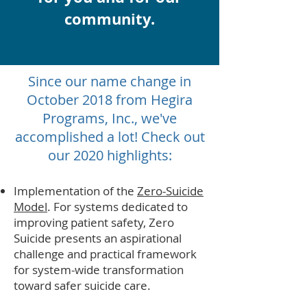
community.
Since our name change in
October 2018 from Hegira
Programs, Inc., we've
accomplished a lot! Check out
our 2020 highlights:
Implementation of the
Zero-Suicide
Model
. For systems dedicated to
improving patient safety, Zero
Suicide presents an aspirational
challenge and practical framework
for system-wide transformation
toward safer suicide care.