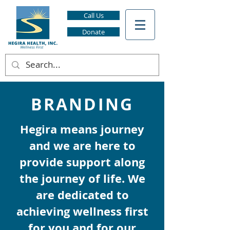
Call Us
Donate
BRANDING
Hegira means journey
and we are here to
provide support along
the journey of life. We
are dedicated to
achieving wellness first
for you and for our