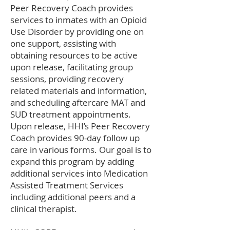
Peer Recovery Coach provides
services to inmates with an Opioid
Use Disorder by providing one on
one support, assisting with
obtaining resources to be active
upon release, facilitating group
sessions, providing recovery
related materials and information,
and scheduling aftercare MAT and
SUD treatment appointments.
Upon release, HHI’s Peer Recovery
Coach provides 90-day follow up
care in various forms. Our goal is to
expand this program by adding
additional services into Medication
Assisted Treatment Services
including additional peers and a
clinical therapist.