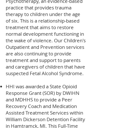
Psychotherapy, an evidence-based
practice that provides trauma
therapy to children under the age
of six. This is a relationship-based
treatment that aims to restore
normal development functioning in
the wake of violence. Our Children's
Outpatient and Prevention services
are also continuing to provide
treatment and support to parents
and caregivers of children that have
suspected Fetal Alcohol Syndrome.
HHI was awarded a State Opioid
Response Grant (SOR) by DWIHN
and MDHHS to provide a Peer
Recovery Coach and Medication
Assisted Treatment Services within
William Dickerson Detention Facility
in Hamtramck, MI. This Full-Time