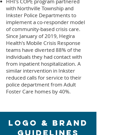
HHI's COPE program partnered
with Northville Township and
Inkster Police Departments to
implement a co-responder model
of community-based crisis care.
Since January of 2019, Hegira
Health's Mobile Crisis Response
teams have diverted 88% of the
individuals they had contact with
from inpatient hospitalization. A
similar intervention in Inkster
reduced calls for service to their
police department from Adult
Foster Care homes by 40%.
Logo & Brand
Guidelines