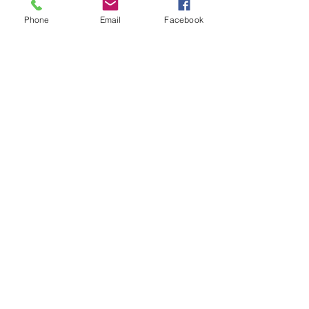
Phone
Email
Facebook
Download
Logo - Full Color
Download
Logo - Black