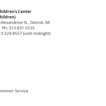
hildren’s Center
children)
Alexandrine St., Detroit, MI
 Ph: 313-831-5535
13-324-8557 (until midnight)
Customer Service