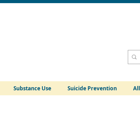
Substance Use
Suicide Prevention
Al
act and Emergency Inform