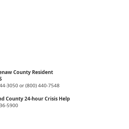
enaw County Resident
S
544-3050 or (800) 440-7548
d County 24-hour Crisis Help
936-5900