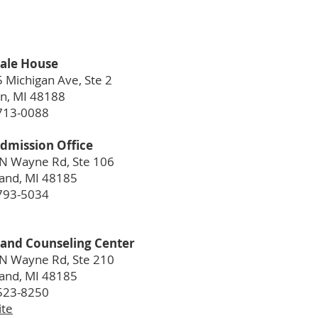
ale House
 Michigan Ave, Ste 2
n, MI 48188
713-0088
dmission Office
N Wayne Rd, Ste 106
and, MI 48185
793-5034
and Counseling Center
N Wayne Rd, Ste 210
and, MI 48185
523-8250
te