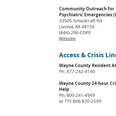
Community Outreach for
Psychiatric Emergencies 
33505 Schoolcraft Rd
Livonia, MI 48150
(844)-296-COPE
Website
Access & Crisis Lin
Wayne County Resident A
Ph: 877-242-4140
Wayne County 24-hour Cri
Help
Ph: 800-241-4949
or TTY 866-870-2599