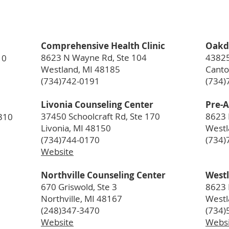
Comprehensive Health Clinic
Oakd
8623 N Wayne Rd, Ste 104
43825
10
Westland, MI 48185
Canto
(734)742-0191
(734)
Livonia Counseling Center
Pre-A
37450 Schoolcraft Rd, Ste 170
8623 
310
Livonia, MI 48150
Westl
(734)744-0170
(734)
Website
Northville Counseling Center
Westl
670 Griswold, Ste 3
8623 
Northville, MI 48167
Westl
(248)347-3470
(734)
Website
Websi