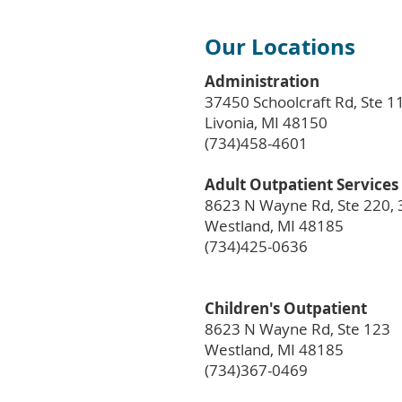
Our Locations
Administration
37450 Schoolcraft Rd, Ste 1
Livonia, MI 48150
(734)458-4601
Adult Outpatient Services
8623 N Wayne Rd, Ste 220, 
Westland, MI 48185
(734)425-0636
Children's Outpatient
8623 N Wayne Rd, Ste 123
Westland, MI 48185
(734)367-0469