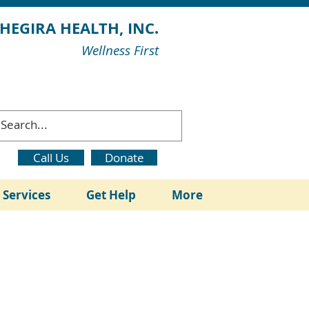
HEGIRA HEALTH, INC.
Wellness First
Call Us
Donate
l Services
Get Help
More
ation