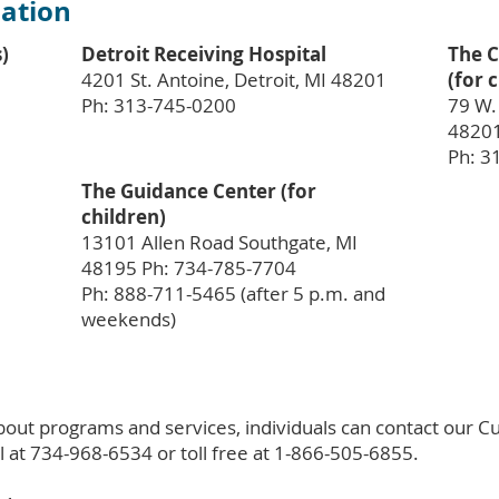
ation
s)
Detroit Receiving Hospital
The C
4201 St. Antoine, Detroit, MI 48201
(for 
Ph: 313-745-0200
79 W. 
48201
Ph: 3
The Guidance Center (for
children)
13101 Allen Road Southgate, MI
48195 Ph: 734-785-7704
Ph: 888-711-5465 (after 5 p.m. and
weekends)
bout programs and services, individuals can contact our 
l at 734-968-6534 or toll free at 1-866-505-6855.