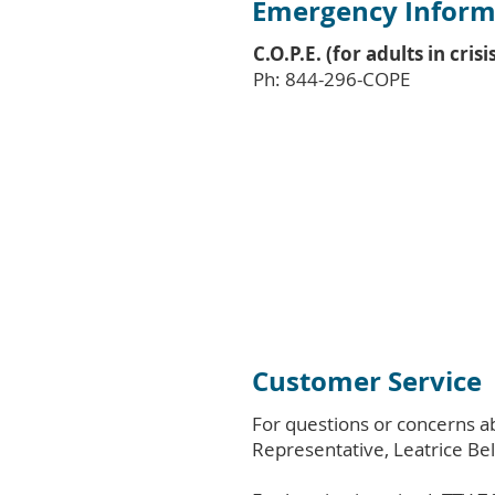
Emergency Inform
C.O.P.E. (for adults in crisi
Ph: 844-296-COPE
Customer Service
For questions or concerns a
Representative, Leatrice Bel