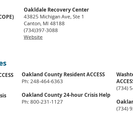
Oakldale Recovery Center
43825 Michigan Ave, Ste 1
(COPE)
Canton, MI 48188
(734)397-3088
Website
es
Oakland County Resident ACCESS
Washt
CCESS
Ph: 248-464-6363
ACCES
(734) 
Oakland County 24-hour Crisis Help
sis
Ph: 800-231-1127
Oaklan
(734) 