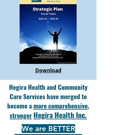
Download
Hegira Health and Community
Care Services have merged to
become a
more comprehensive
,
Hegira Health Inc.
stronger
We are BETTER