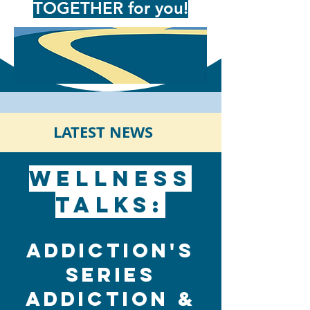
TOGETHER for you!
LATEST NEWS
Wellness
Talks:
Addiction's
Series
Addiction &