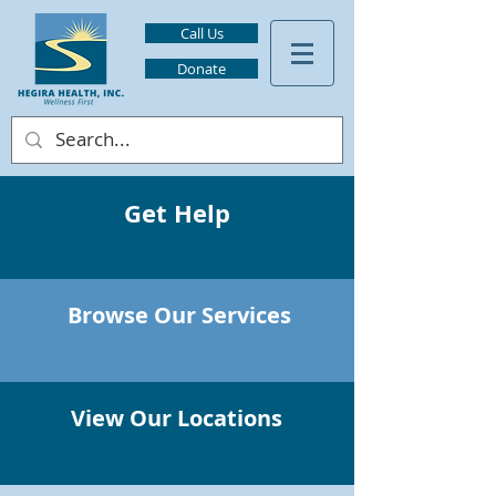
Call Us
Donate
Get Help
Browse Our Services
View Our Locations