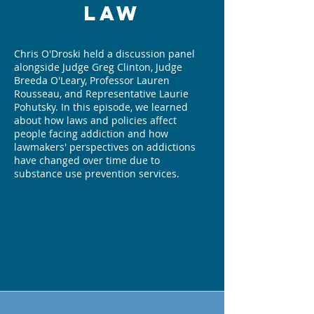
Law
Chris O'Droski held a discussion panel
alongside Judge Greg Clinton, Judge
Breeda O'Leary, Professor Lauren
Rousseau, and Representative Laurie
Pohutsky. In this episode, we learned
about how laws and policies affect
people facing addiction and how
lawmakers' perspectives on addictions
have changed over time due to
substance use prevention services.