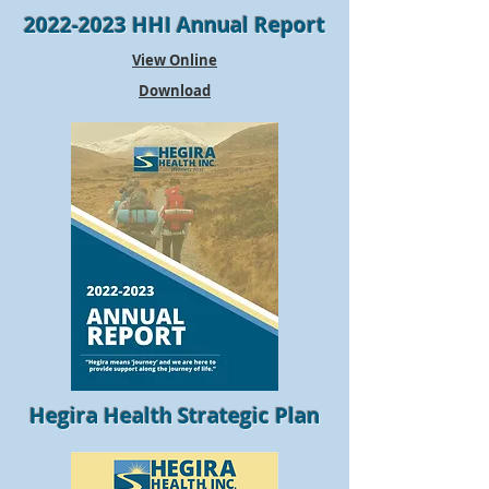
2022-2023
HHI Annual Report
View Online
Download
Hegira Health Strategic Plan