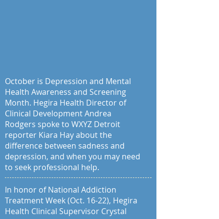
October is Depression and Mental
Health Awareness and Screening
Month. Hegira Health Director of
Clinical Development Andrea
Rodgers spoke to WXYZ Detroit
reporter Kiara Hay about the
difference between sadness and
depression, and when you may need
to seek professional help.
In honor of National Addiction
Treatment Week (Oct. 16-22), Hegira
Health Clinical Supervisor Crystal